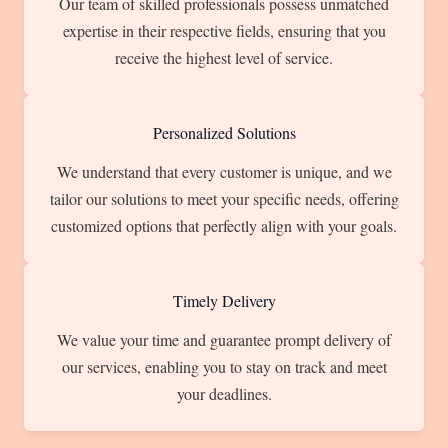
Our team of skilled professionals possess unmatched
expertise in their respective fields, ensuring that you
receive the highest level of service.
Personalized Solutions
We understand that every customer is unique, and we
tailor our solutions to meet your specific needs, offering
customized options that perfectly align with your goals.
Timely Delivery
We value your time and guarantee prompt delivery of
our services, enabling you to stay on track and meet
your deadlines.