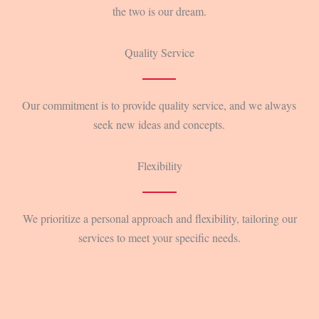
the two is our dream.
Quality Service
Our commitment is to provide quality service, and we always
seek new ideas and concepts.
Flexibility
We prioritize a personal approach and flexibility, tailoring our
services to meet your specific needs.