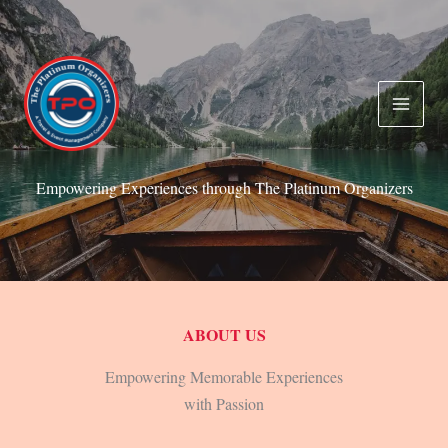
Skip
to
content
Empowering Experiences through The Platinum Organizers
ABOUT US
Empowering Memorable Experiences
with Passion