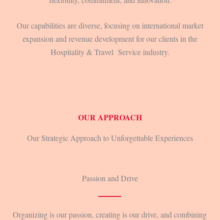
Our capabilities are diverse, focusing on international market
expansion and revenue development for our clients in the
Hospitality & Travel Service industry.
OUR APPROACH
Our Strategic Approach to Unforgettable Experiences
Passion and Drive
Organizing is our passion, creating is our drive, and combining