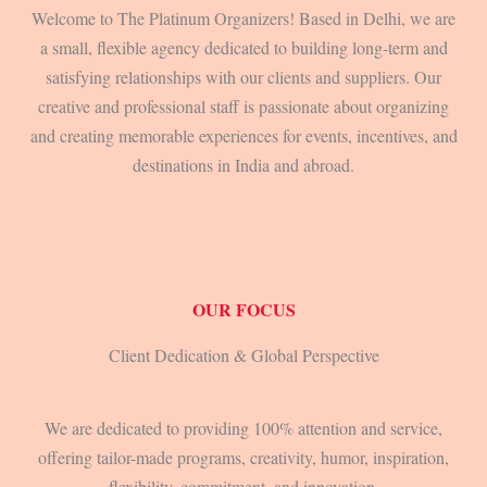
Welcome to The Platinum Organizers! Based in Delhi, we are
a small, flexible agency dedicated to building long-term and
satisfying relationships with our clients and suppliers. Our
creative and professional staff is passionate about organizing
and creating memorable experiences for events, incentives, and
destinations in India and abroad.
OUR FOCUS
Client Dedication & Global Perspective
We are dedicated to providing 100% attention and service,
offering tailor-made programs, creativity, humor, inspiration,
flexibility, commitment, and innovation.