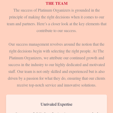
THE TEAM
The success of Platinum Organizers is grounded in the
principle of making the right decisions when it comes to our
team and partners. Here’s a closer look at the key elements that
contribute to our success.
Our success management revolves around the notion that the
right decisions begin with selecting the right people. At The
Platinum Organizers, we attribute our continued growth and
success in the industry to our highly dedicated and motivated
staff. Our team is not only skilled and experienced but is also
driven by a passion for what they do, ensuring that our clients
receive top-notch service and innovative solutions.
Unrivaled Expertise