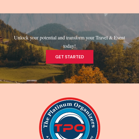
Unlock your potential and transform your Travel & Event
today!
GET STARTED