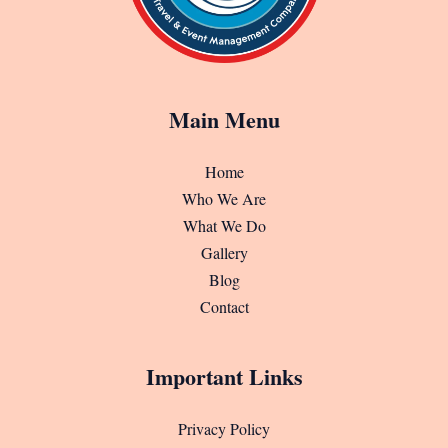
Main Menu
Home
Who We Are
What We Do
Gallery
Blog
Contact
Important Links
Privacy Policy