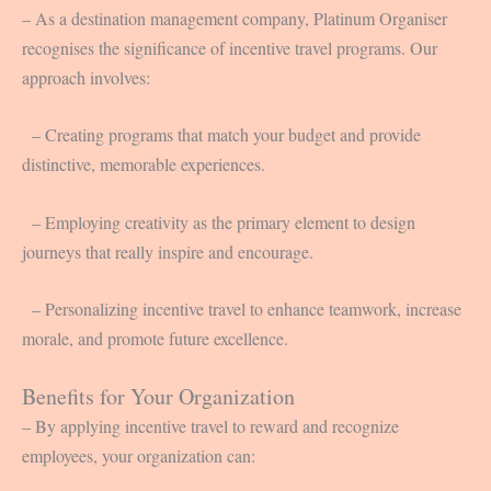
– As a destination management company, Platinum Organiser
recognises the significance of incentive travel programs. Our
approach involves:
– Creating programs that match your budget and provide
distinctive, memorable experiences.
– Employing creativity as the primary element to design
journeys that really inspire and encourage.
– Personalizing incentive travel to enhance teamwork, increase
morale, and promote future excellence.
Benefits for Your Organization
– By applying incentive travel to reward and recognize
employees, your organization can: