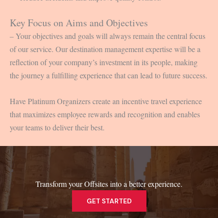
Key Focus on Aims and Objectives
– Your objectives and goals will always remain the central focus
of our service. Our destination management expertise will be a
reflection of your company’s investment in its people, making
the journey a fulfilling experience that can lead to future success.
Have Platinum Organizers create an incentive travel experience
that maximizes employee rewards and recognition and enables
your teams to deliver their best.
Transform your Offsites into a better experience.
GET STARTED