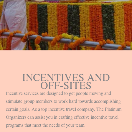
INCENTIVES AND
OFF-SITES
Incentive services are designed to get people moving and
stimulate group members to work hard towards accomplishing
certain goals. As a top incentive travel company, The Platinum
Organizers can assist you in crafting effective incentive travel
programs that meet the needs of your team.