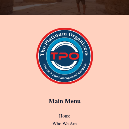
Main Menu
Home
Who We Are