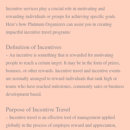
Incentive services play a crucial role in motivating and
rewarding individuals or groups for achieving specific goals.
Here’s how Platinum Organizers can assist you in creating
impactful incentive travel programs:
Definition of Incentives
– An incentive is something that is rewarded for motivating
people to reach a certain target. It may be in the form of prizes,
bonuses, or other rewards. Incentive travel and incentive events
are normally arranged to reward individuals that rank high or
teams who have reached milestones, commonly sales or business
development based.
Purpose of Incentive Travel
– Incentive travel is an effective tool of management applied
globally in the process of employee reward and appreciation,