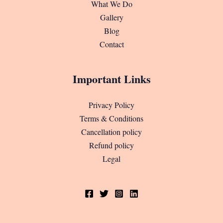
What We Do
Gallery
Blog
Contact
Important Links
Privacy Policy
Terms & Conditions
Cancellation policy
Refund policy
Legal