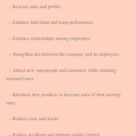
– Increase sales and profits.
– Enhance individual and team performance.
– Enhance relationships among employees.
– Strengthen ties between the company and its employees.
– Attract new salespeople and customers while retaining
seasoned ones.
– Introduce new products or increase sales of slow-moving
ones.
– Reduce costs and waste.
– Reduce accidents and improve quality control.