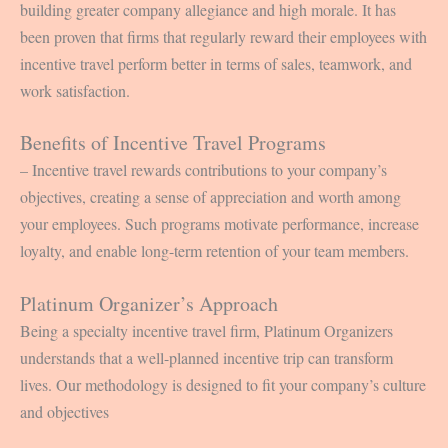
building greater company allegiance and high morale. It has
been proven that firms that regularly reward their employees with
incentive travel perform better in terms of sales, teamwork, and
work satisfaction.
Benefits of Incentive Travel Programs
– Incentive travel rewards contributions to your company’s
objectives, creating a sense of appreciation and worth among
your employees. Such programs motivate performance, increase
loyalty, and enable long-term retention of your team members.
Platinum Organizer’s Approach
Being a specialty incentive travel firm, Platinum Organizers
understands that a well-planned incentive trip can transform
lives. Our methodology is designed to fit your company’s culture
and objectives